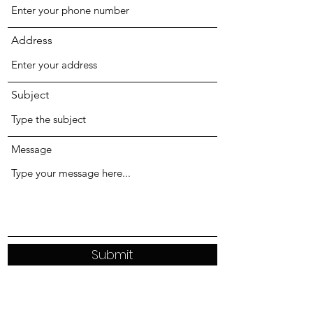
Address
Subject
Message
Submit