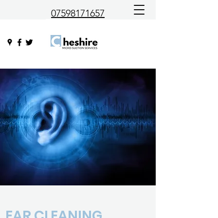
07598171657
EAR CLEANING