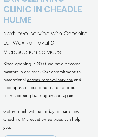
CLINIC IN CHEADLE
HULME
Next level service with Cheshire
Ear Wax Removal &
Microsuction Services
Since opening in 2000, we have become
masters in ear care. Our commitment to
exceptional
earwax removal services
and
incomparable customer care keep our
clients coming back again and again.
Get in touch with us today to learn how
Cheshire Microsuction Services can help
you.