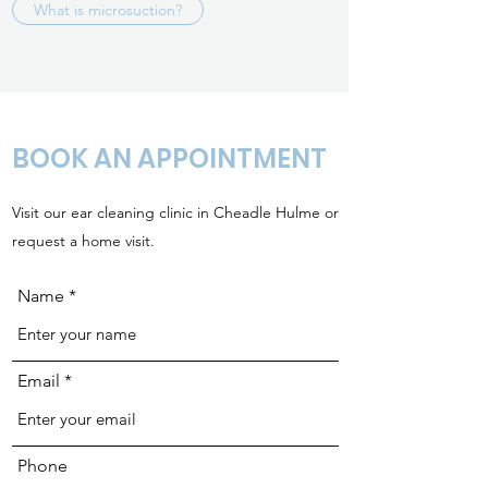
What is microsuction?
BOOK AN APPOINTMENT
Visit our ear cleaning clinic in Cheadle Hulme or
request a home visit.
Name
Email
Phone